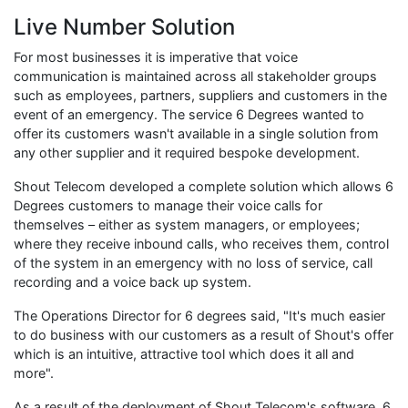
Live Number Solution
For most businesses it is imperative that voice
communication is maintained across all stakeholder groups
such as employees, partners, suppliers and customers in the
event of an emergency. The service 6 Degrees wanted to
offer its customers wasn't available in a single solution from
any other supplier and it required bespoke development.
Shout Telecom developed a complete solution which allows 6
Degrees customers to manage their voice calls for
themselves – either as system managers, or employees;
where they receive inbound calls, who receives them, control
of the system in an emergency with no loss of service, call
recording and a voice back up system.
The Operations Director for 6 degrees said, "It's much easier
to do business with our customers as a result of Shout's offer
which is an intuitive, attractive tool which does it all and
more".
As a result of the deployment of Shout Telecom's software, 6