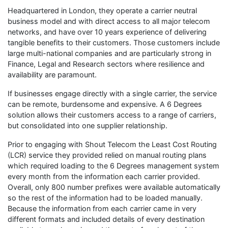
Headquartered in London, they operate a carrier neutral
business model and with direct access to all major telecom
networks, and have over 10 years experience of delivering
tangible benefits to their customers. Those customers include
large multi-national companies and are particularly strong in
Finance, Legal and Research sectors where resilience and
availability are paramount.
If businesses engage directly with a single carrier, the service
can be remote, burdensome and expensive. A 6 Degrees
solution allows their customers access to a range of carriers,
but consolidated into one supplier relationship.
Prior to engaging with Shout Telecom the Least Cost Routing
(LCR) service they provided relied on manual routing plans
which required loading to the 6 Degrees management system
every month from the information each carrier provided.
Overall, only 800 number prefixes were available automatically
so the rest of the information had to be loaded manually.
Because the information from each carrier came in very
different formats and included details of every destination