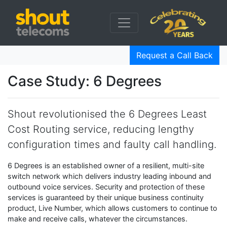
Request a Call Back
Case Study: 6 Degrees
Shout revolutionised the 6 Degrees Least
Cost Routing service, reducing lengthy
configuration times and faulty call handling.
6 Degrees is an established owner of a resilient, multi-site
switch network which delivers industry leading inbound and
outbound voice services. Security and protection of these
services is guaranteed by their unique business continuity
product, Live Number, which allows customers to continue to
make and receive calls, whatever the circumstances.