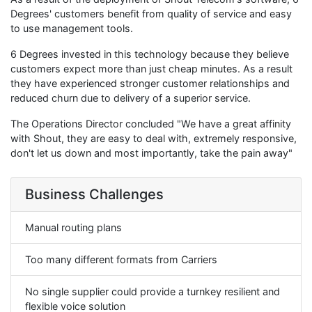
Degrees' customers benefit from quality of service and easy
to use management tools.
6 Degrees invested in this technology because they believe
customers expect more than just cheap minutes. As a result
they have experienced stronger customer relationships and
reduced churn due to delivery of a superior service.
The Operations Director concluded "We have a great affinity
with Shout, they are easy to deal with, extremely responsive,
don't let us down and most importantly, take the pain away"
Business Challenges
Manual routing plans
Too many different formats from Carriers
No single supplier could provide a turnkey resilient and
flexible voice solution