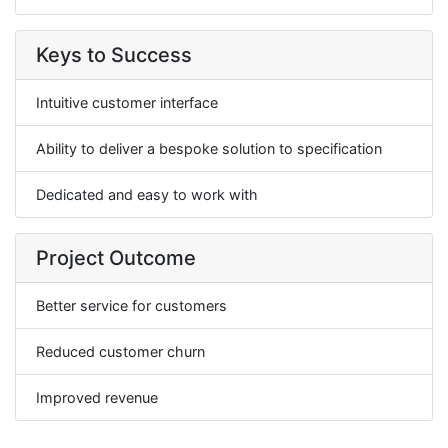
Keys to Success
Intuitive customer interface
Ability to deliver a bespoke solution to specification
Dedicated and easy to work with
Project Outcome
Better service for customers
Reduced customer churn
Improved revenue