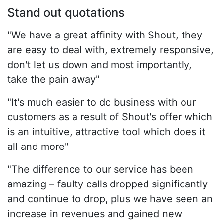
Stand out quotations
"We have a great affinity with Shout, they
are easy to deal with, extremely responsive,
don't let us down and most importantly,
take the pain away"
"It's much easier to do business with our
customers as a result of Shout's offer which
is an intuitive, attractive tool which does it
all and more"
"The difference to our service has been
amazing – faulty calls dropped significantly
and continue to drop, plus we have seen an
increase in revenues and gained new