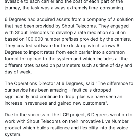
available to each carrier and the cost of each part of the
journey, the task was always extremely time-consuming.
6 Degrees had acquired assets from a company of a solution
that had been provided by Shout Telecoms. They engaged
with Shout Telecoms to develop a rate mediation solution
based on 100,000 number prefixes provided by the carriers.
They created software for the desktop which allows 6
Degrees to import rates from each carrier into a common
format for upload to the system and which includes all the
different rates based on parameters such as time of day and
day of week.
The Operations Director at 6 Degrees, said "The difference to
our service has been amazing – fault calls dropped
significantly and continue to drop, plus we have seen an
increase in revenues and gained new customers".
Due to the success of the LCR project, 6 Degrees went on to
work with Shout Telecoms on their innovative Live Number
product which builds resilience and flexibility into the voice
system.