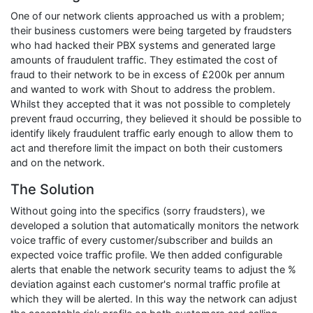
One of our network clients approached us with a problem;
their business customers were being targeted by fraudsters
who had hacked their PBX systems and generated large
amounts of fraudulent traffic. They estimated the cost of
fraud to their network to be in excess of £200k per annum
and wanted to work with Shout to address the problem.
Whilst they accepted that it was not possible to completely
prevent fraud occurring, they believed it should be possible to
identify likely fraudulent traffic early enough to allow them to
act and therefore limit the impact on both their customers
and on the network.
The Solution
Without going into the specifics (sorry fraudsters), we
developed a solution that automatically monitors the network
voice traffic of every customer/subscriber and builds an
expected voice traffic profile. We then added configurable
alerts that enable the network security teams to adjust the %
deviation against each customer's normal traffic profile at
which they will be alerted. In this way the network can adjust