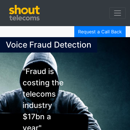
Request a Call Back
Voice Fraud Detection
"Fraud is
costing the
telecoms
industry
$17bn a
year"