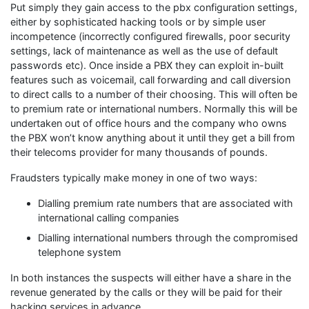
Put simply they gain access to the pbx configuration settings,
either by sophisticated hacking tools or by simple user
incompetence (incorrectly configured firewalls, poor security
settings, lack of maintenance as well as the use of default
passwords etc). Once inside a PBX they can exploit in-built
features such as voicemail, call forwarding and call diversion
to direct calls to a number of their choosing. This will often be
to premium rate or international numbers. Normally this will be
undertaken out of office hours and the company who owns
the PBX won’t know anything about it until they get a bill from
their telecoms provider for many thousands of pounds.
Fraudsters typically make money in one of two ways:
Dialling premium rate numbers that are associated with
international calling companies
Dialling international numbers through the compromised
telephone system
In both instances the suspects will either have a share in the
revenue generated by the calls or they will be paid for their
hacking services in advance.