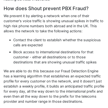
How does Shout prevent PBX Fraud?
We prevent it by alerting a network when one of their
customer's voice traffic is showing unusual spikes in traffic to
high risk phone numbers both abroad and in the UK. This
allows the network to take the following actions:
Contact the client to establish whether the suspicious
calls are expected
Block access to international destinations for that
customer - either all destinations or to those
destinations that are showing unusual traffic spikes
We are able to do this because our Fraud Detection Engine
has a learning algorithm that establishes an expected traffic
profile for every customer on the network, and it doesn’t just
establish a weekly profile, it builds an anticipated traffic profile
for every day, all the way down to the international prefix and
even then all the way down to the prefix for the telecoms
provider and number range in those destinations.