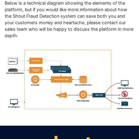
Below is a technical diagram showing the elements of the
platform, but if you would like more information about how
the Shout Fraud Detection system can save both you and
your customers money and heartache, please contact our
sales team who will be happy to discuss the platform in more
depth.