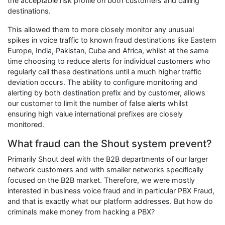
the acceptable risk profile on both customers and calling
destinations.
This allowed them to more closely monitor any unusual
spikes in voice traffic to known fraud destinations like Eastern
Europe, India, Pakistan, Cuba and Africa, whilst at the same
time choosing to reduce alerts for individual customers who
regularly call these destinations until a much higher traffic
deviation occurs. The ability to configure monitoring and
alerting by both destination prefix and by customer, allows
our customer to limit the number of false alerts whilst
ensuring high value international prefixes are closely
monitored.
What fraud can the Shout system prevent?
Primarily Shout deal with the B2B departments of our larger
network customers and with smaller networks specifically
focused on the B2B market. Therefore, we were mostly
interested in business voice fraud and in particular PBX Fraud,
and that is exactly what our platform addresses. But how do
criminals make money from hacking a PBX?