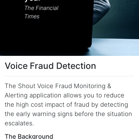
The Financial
Times
Voice Fraud Detection
The Shout Voice Fraud Monitoring &
Alerting application allows you to reduce
the high cost impact of fraud by detecting
the early warning signs before the situation
escalates.
The Background