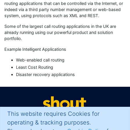
routing applications that can be controlled via the Internet, or
indeed via a third party number management or web-based
system, using protocols such as XML and REST.
Some of the largest call routing applications in the UK are
already running using our powerful product and solution
portfolio.
Example Intelligent Applications
Web-enabled call routing
Least Cost Routing
Disaster recovery applications
This website requires Cookies for
operating & tracking purposes.
Your Problem. Solved.