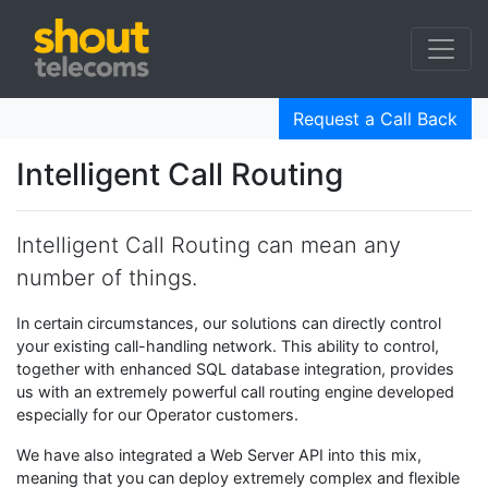
Request a Call Back
Intelligent Call Routing
Intelligent Call Routing can mean any
number of things.
In certain circumstances, our solutions can directly control
your existing call-handling network. This ability to control,
together with enhanced SQL database integration, provides
us with an extremely powerful call routing engine developed
especially for our Operator customers.
We have also integrated a Web Server API into this mix,
meaning that you can deploy extremely complex and flexible